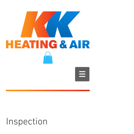
Inspection