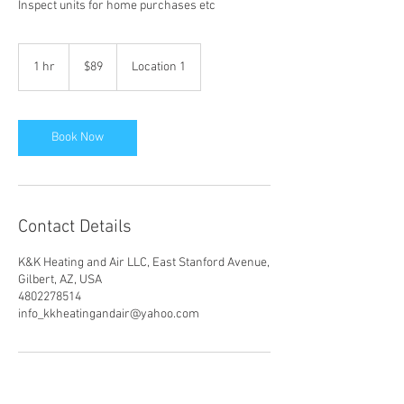
Inspect units for home purchases etc
89
US
1 hr
1
$89
Location 1
dollars
h
Book Now
Contact Details
K&K Heating and Air LLC, East Stanford Avenue,
Gilbert, AZ, USA
4802278514
info_kkheatingandair@yahoo.com